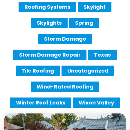
Roofing Systems
Skylight
Skylights
Spring
Storm Damage
Storm Damage Repair
Texas
Tile Roofing
Uncategorized
Wind-Rated Roofing
Winter Roof Leaks
Wixon Valley