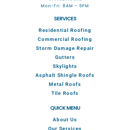
Mon-Fri: 8AM – 5PM
SERVICES
Residential Roofing
Commercial Roofing
Storm Damage Repair
Gutters
Skylights
Asphalt Shingle Roofs
Metal Roofs
Tile Roofs
QUICK MENU
About Us
Our Services