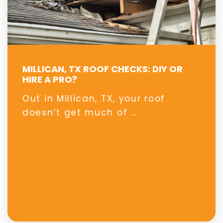
MILLICAN, TX ROOF CHECKS: DIY OR
HIRE A PRO?
Out in Millican, TX, your roof
doesn’t get much of …