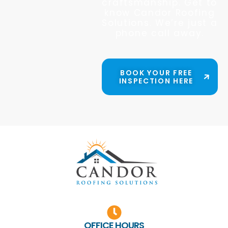
craftsmanship. Get to
know Candor Roofing
Solutions. We’re just a
phone call away.
BOOK YOUR FREE
INSPECTION HERE
OFFICE HOURS