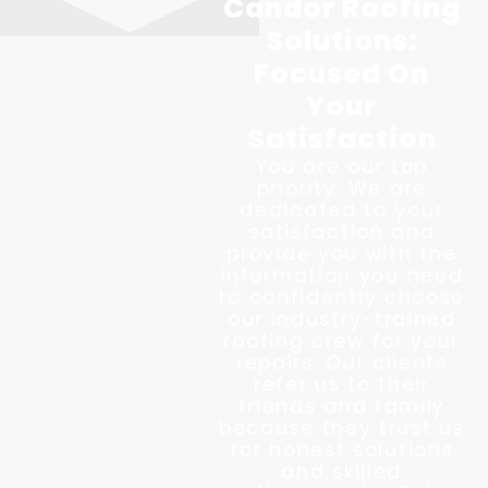
Candor Roofing
Solutions:
Focused On
Your
Satisfaction
You are our top
priority. We are
dedicated to your
satisfaction and
provide you with the
information you need
to confidently choose
our industry-trained
roofing crew for your
repairs. Our clients
refer us to their
friends and family
because they trust us
for honest solutions
and skilled