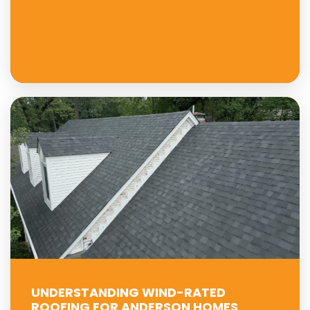
UNDERSTANDING WIND-RATED
ROOFING FOR ANDERSON HOMES