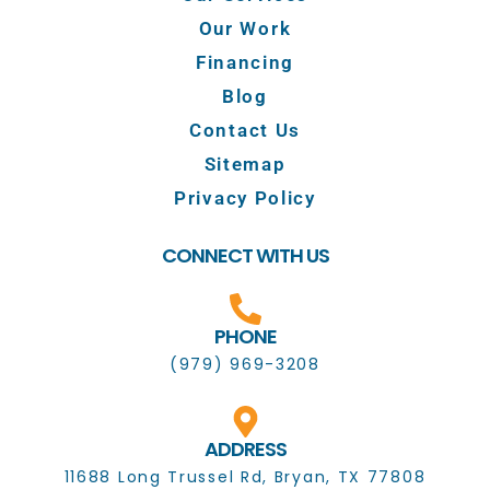
Our Work
Financing
Blog
Contact Us
Sitemap
Privacy Policy
CONNECT WITH US
PHONE
(979) 969-3208
ADDRESS
11688 Long Trussel Rd, Bryan, TX 77808