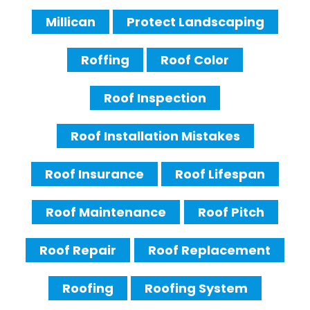
Millican
Protect Landscaping
Roffing
Roof Color
Roof Inspection
Roof Installation Mistakes
Roof Insurance
Roof Lifespan
Roof Maintenance
Roof Pitch
Roof Repair
Roof Replacement
Roofing
Roofing System