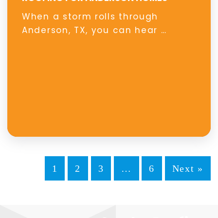
When a storm rolls through
Anderson, TX, you can hear …
1
2
3
…
6
Next »