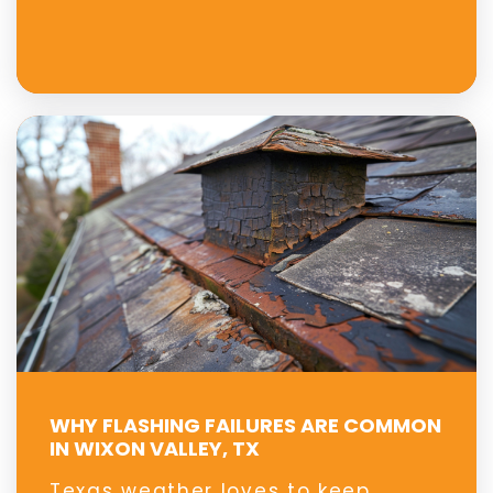
WHY FLASHING FAILURES ARE COMMON
IN WIXON VALLEY, TX
Texas weather loves to keep