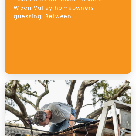
Wixon Valley homeowners
guessing. Between …