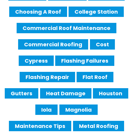
Choosing A Roof
College Station
Commercial Roof Maintenance
Commercial Roofing
Cost
Cypress
Flashing Failures
Flashing Repair
Flat Roof
Gutters
Heat Damage
Houston
Iola
Magnolia
Maintenance Tips
Metal Roofing