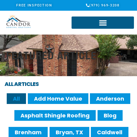
FREE INSPECTION
(979) 969-3208
FEATURED ARTICLE
ALL ARTICLES
All
Add Home Value
Anderson
Asphalt Shingle Roofing
Blog
Brenham
Bryan, TX
Caldwell