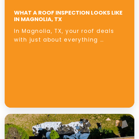
WHAT A ROOF INSPECTION LOOKS LIKE
IN MAGNOLIA, TX
In Magnolia, TX, your roof deals
with just about everything …