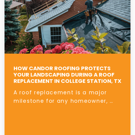
HOW CANDOR ROOFING PROTECTS
YOUR LANDSCAPING DURING A ROOF
REPLACEMENT IN COLLEGE STATION, TX
A roof replacement is a major
milestone for any homeowner, …