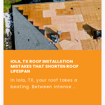
IOLA, TX ROOF INSTALLATION
MISTAKES THAT SHORTEN ROOF
LIFESPAN
In Iola, TX, your roof takes a
beating. Between intense …