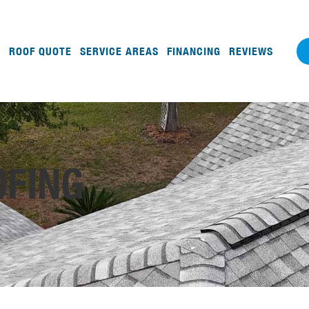
ROOF QUOTE
SERVICE AREAS
FINANCING
REVIEWS
OFING