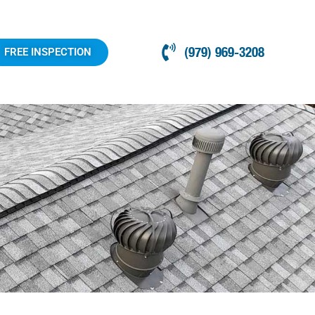
(979) 969-3208
FREE INSPECTION