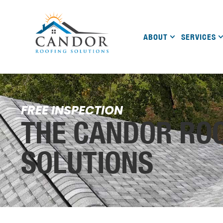
ABOUT
SERVICES
FREE INSPECTION
THE CANDOR RO
SOLUTIONS