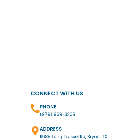
CONNECT WITH US
PHONE
(979) 969-3208
ADDRESS
11688 Long Trussel Rd, Bryan, TX