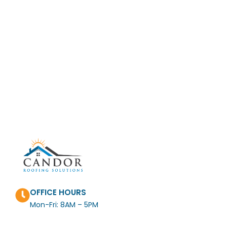
OFFICE HOURS
Mon-Fri: 8AM – 5PM