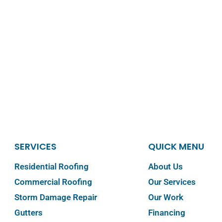
SERVICES
QUICK MENU
Residential Roofing
About Us
Commercial Roofing
Our Services
Storm Damage Repair
Our Work
Gutters
Financing