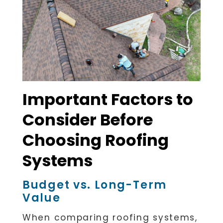
Important Factors to
Consider Before
Choosing Roofing
Systems
Budget vs. Long-Term
Value
When comparing roofing systems,