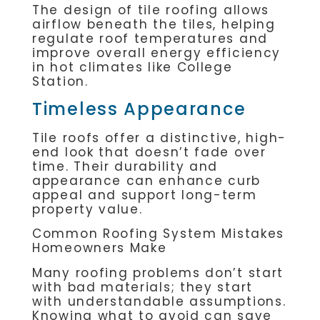
The design of tile roofing allows
airflow beneath the tiles, helping
regulate roof temperatures and
improve overall energy efficiency
in hot climates like College
Station.
Timeless Appearance
Tile roofs offer a distinctive, high-
end look that doesn’t fade over
time. Their durability and
appearance can enhance curb
appeal and support long-term
property value.
Common Roofing System Mistakes
Homeowners Make
Many roofing problems don’t start
with bad materials; they start
with understandable assumptions.
Knowing what to avoid can save