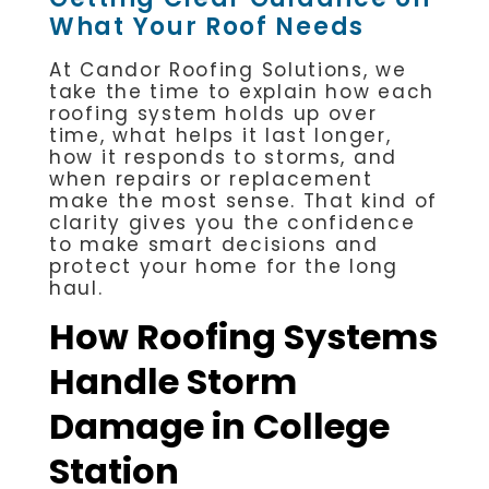
What Your Roof Needs
At Candor Roofing Solutions, we
take the time to explain how each
roofing system holds up over
time, what helps it last longer,
how it responds to storms, and
when repairs or replacement
make the most sense. That kind of
clarity gives you the confidence
to make smart decisions and
protect your home for the long
haul.
How Roofing Systems
Handle Storm
Damage in College
Station