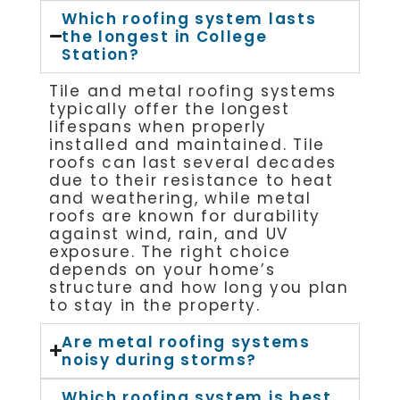
Which roofing system lasts
the longest in College
Station?
Tile and metal roofing systems
typically offer the longest
lifespans when properly
installed and maintained. Tile
roofs can last several decades
due to their resistance to heat
and weathering, while metal
roofs are known for durability
against wind, rain, and UV
exposure. The right choice
depends on your home’s
structure and how long you plan
to stay in the property.
Are metal roofing systems
noisy during storms?
Which roofing system is best