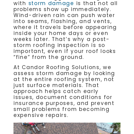
with
storm damage
is that not all
problems show up immediately.
Wind-driven rain can push water
into seams, flashing, and vents,
where it travels before appearing
inside your home days or even
weeks later. That’s why a post-
storm roofing inspection is so
important, even if your roof looks
“fine” from the ground.
At Candor Roofing Solutions, we
assess storm damage by looking
at the entire roofing system, not
just surface materials. That
approach helps catch early
issues, document conditions for
insurance purposes, and prevent
small problems from becoming
expensive repairs.