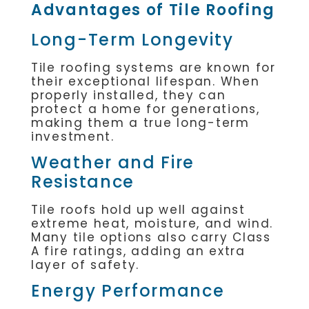
Advantages of Tile Roofing
Long-Term Longevity
Tile roofing systems are known for
their exceptional lifespan. When
properly installed, they can
protect a home for generations,
making them a true long-term
investment.
Weather and Fire
Resistance
Tile roofs hold up well against
extreme heat, moisture, and wind.
Many tile options also carry Class
A fire ratings, adding an extra
layer of safety.
Energy Performance