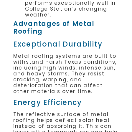
performs exceptionally well in
College Station’s changing
weather.
Advantages of Metal
Roofing
Exceptional Durability
Metal roofing systems are built to
withstand harsh Texas conditions,
including high winds, intense sun,
and heavy storms. They resist
cracking, warping, and
deterioration that can affect
other materials over time.
Energy Efficiency
The reflective surface of metal
roofing helps deflect solar heat
instead of absorbing it. This can
lower attic temperatures and help