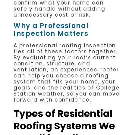
confirm what your home can
safely handle without adding
unnecessary cost or risk.
Why a Professional
Inspection Matters
A professional roofing inspection
ties all of these factors together.
By evaluating your roof’s current
condition, structure, and
ventilation, an experienced roofer
can help you choose a roofing
system that fits your home, your
goals, and the realities of College
Station weather, so you can move
forward with confidence.
Types of Residential
Roofing Systems We