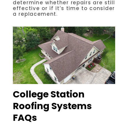
determine whether repairs are still
effective or if it’s time to consider
a replacement.
College Station
Roofing Systems
FAQs