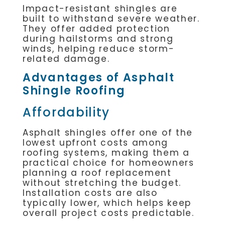
Impact-resistant shingles are
built to withstand severe weather.
They offer added protection
during hailstorms and strong
winds, helping reduce storm-
related damage.
Advantages of Asphalt
Shingle Roofing
Affordability
Asphalt shingles offer one of the
lowest upfront costs among
roofing systems, making them a
practical choice for homeowners
planning a roof replacement
without stretching the budget.
Installation costs are also
typically lower, which helps keep
overall project costs predictable.