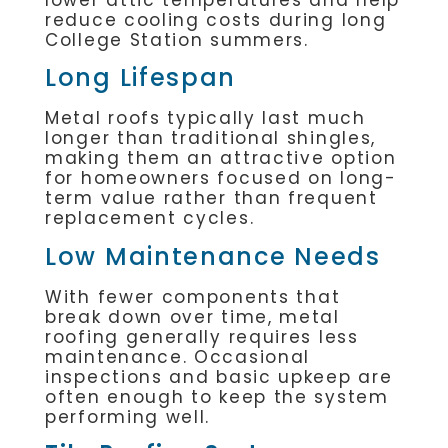
reduce cooling costs during long
College Station summers.
Long Lifespan
Metal roofs typically last much
longer than traditional shingles,
making them an attractive option
for homeowners focused on long-
term value rather than frequent
replacement cycles.
Low Maintenance Needs
With fewer components that
break down over time, metal
roofing generally requires less
maintenance. Occasional
inspections and basic upkeep are
often enough to keep the system
performing well.