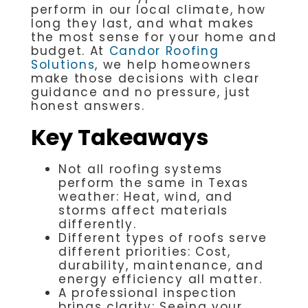
perform in our local climate, how
long they last, and what makes
the most sense for your home and
budget. At
Candor Roofing
Solutions
, we help homeowners
make those decisions with clear
guidance and no pressure, just
honest answers.
Key Takeaways
Not all roofing systems
perform the same in Texas
weather: Heat, wind, and
storms affect materials
differently.
Different types of roofs serve
different priorities: Cost,
durability, maintenance, and
energy efficiency all matter.
A professional inspection
brings clarity: Seeing your