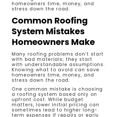
homeowners time, money, and
stress down the road.
Common Roofing
System Mistakes
Homeowners Make
Many roofing problems don’t start
with bad materials; they start
with understandable assumptions.
Knowing what to avoid can save
homeowners time, money, and
stress down the road.
One common mistake is choosing
a roofing system based only on
upfront cost. While budget
matters, lower initial pricing can
sometimes lead to higher long-
term expenses if repairs or early