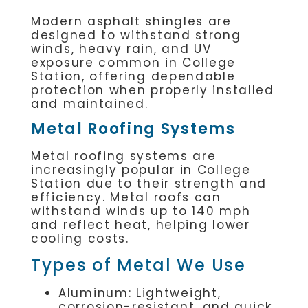
Modern asphalt shingles are
designed to withstand strong
winds, heavy rain, and UV
exposure common in College
Station, offering dependable
protection when properly installed
and maintained.
Metal Roofing Systems
Metal roofing systems are
increasingly popular in College
Station due to their strength and
efficiency. Metal roofs can
withstand winds up to 140 mph
and reflect heat, helping lower
cooling costs.
Types of Metal We Use
Aluminum: Lightweight,
corrosion-resistant, and quick