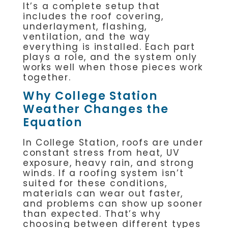
It’s a complete setup that
includes the roof covering,
underlayment, flashing,
ventilation, and the way
everything is installed. Each part
plays a role, and the system only
works well when those pieces work
together.
Why College Station
Weather Changes the
Equation
In College Station, roofs are under
constant stress from heat, UV
exposure, heavy rain, and strong
winds. If a roofing system isn’t
suited for these conditions,
materials can wear out faster,
and problems can show up sooner
than expected. That’s why
choosing between different types