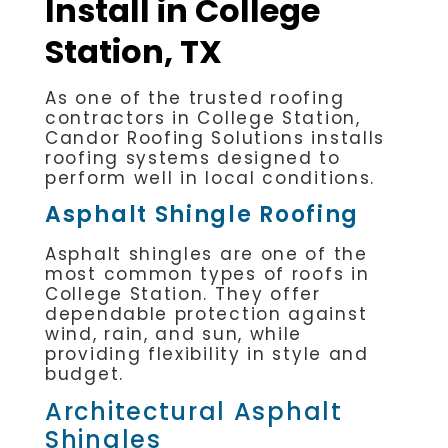
Install in College
Station, TX
As one of the trusted roofing
contractors in College Station,
Candor Roofing Solutions installs
roofing systems designed to
perform well in local conditions.
Asphalt Shingle Roofing
Asphalt shingles are one of the
most common types of roofs in
College Station. They offer
dependable protection against
wind, rain, and sun, while
providing flexibility in style and
budget.
Architectural Asphalt
Shingles