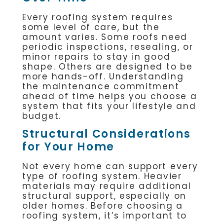
Every roofing system requires
some level of care, but the
amount varies. Some roofs need
periodic inspections, resealing, or
minor repairs to stay in good
shape. Others are designed to be
more hands-off. Understanding
the maintenance commitment
ahead of time helps you choose a
system that fits your lifestyle and
budget.
Structural Considerations
for Your Home
Not every home can support every
type of roofing system. Heavier
materials may require additional
structural support, especially on
older homes. Before choosing a
roofing system, it’s important to