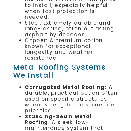
to install, especially helpful
when fast protection is
needed.
Steel: Extremely durable and
long-lasting, often outlasting
asphalt by decades.
Copper: A premium option
known for exceptional
longevity and weather
resistance.
Metal Roofing Systems
We Install
Corrugated Metal Roofing:
A
durable, practical option often
used on specific structures
where strength and value are
priorities.
Standing-Seam Metal
Roofing:
A sleek, low-
maintenance system that