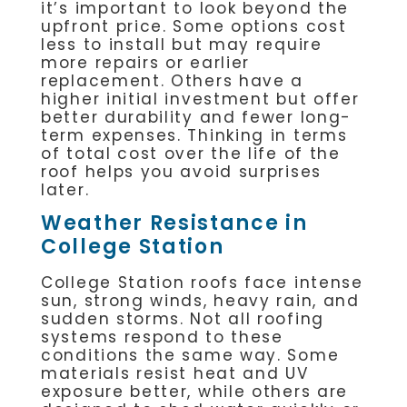
it’s important to look beyond the
upfront price. Some options cost
less to install but may require
more repairs or earlier
replacement. Others have a
higher initial investment but offer
better durability and fewer long-
term expenses. Thinking in terms
of total cost over the life of the
roof helps you avoid surprises
later.
Weather Resistance in
College Station
College Station roofs face intense
sun, strong winds, heavy rain, and
sudden storms. Not all roofing
systems respond to these
conditions the same way. Some
materials resist heat and UV
exposure better, while others are