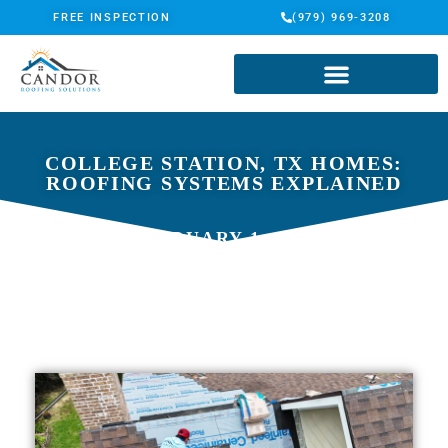
FREE INSPECTION
(979) 969-3208
COLLEGE STATION, TX HOMES:
ROOFING SYSTEMS EXPLAINED
FEBRUARY 1, 2026
CANDOR ROOFING SOLUTIONS