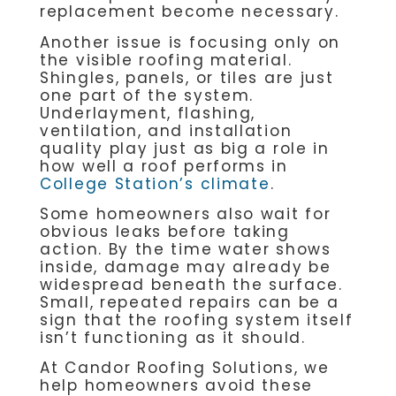
replacement become necessary.
Another issue is focusing only on
the visible roofing material.
Shingles, panels, or tiles are just
one part of the system.
Underlayment, flashing,
ventilation, and installation
quality play just as big a role in
how well a roof performs in
College Station’s climate
.
Some homeowners also wait for
obvious leaks before taking
action. By the time water shows
inside, damage may already be
widespread beneath the surface.
Small, repeated repairs can be a
sign that the roofing system itself
isn’t functioning as it should.
At Candor Roofing Solutions, we
help homeowners avoid these