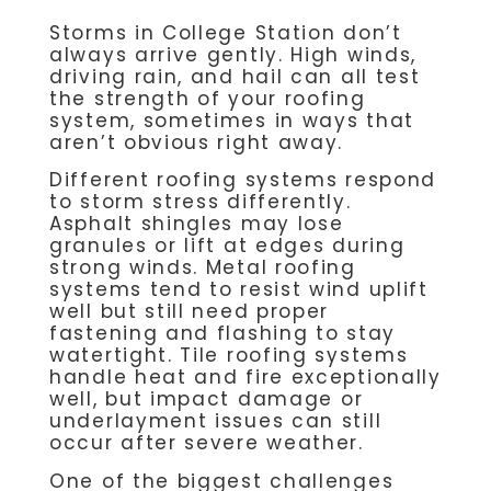
Storms in College Station don’t
always arrive gently. High winds,
driving rain, and hail can all test
the strength of your roofing
system, sometimes in ways that
aren’t obvious right away.
Different roofing systems respond
to storm stress differently.
Asphalt shingles may lose
granules or lift at edges during
strong winds. Metal roofing
systems tend to resist wind uplift
well but still need proper
fastening and flashing to stay
watertight. Tile roofing systems
handle heat and fire exceptionally
well, but impact damage or
underlayment issues can still
occur after severe weather.
One of the biggest challenges