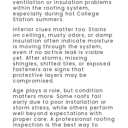
ventilation or insulation problems
within the roofing system,
especially during hot College
Station summers.
Interior clues matter too. Stains
on ceilings, musty odors, or damp
insulation often indicate moisture
is moving through the system,
even if no active leak is visible
yet. After storms, missing
shingles, shifted tiles, or exposed
fasteners are signs that
protective layers may be
compromised.
Age plays a role, but condition
matters more. Some roofs fail
early due to poor installation or
storm stress, while others perform
well beyond expectations with
proper care. A professional roofing
inspection is the best way to