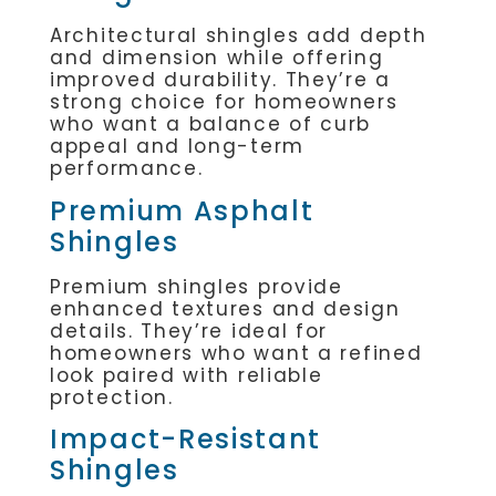
Architectural shingles add depth
and dimension while offering
improved durability. They’re a
strong choice for homeowners
who want a balance of curb
appeal and long-term
performance.
Premium Asphalt
Shingles
Premium shingles provide
enhanced textures and design
details. They’re ideal for
homeowners who want a refined
look paired with reliable
protection.
Impact-Resistant
Shingles