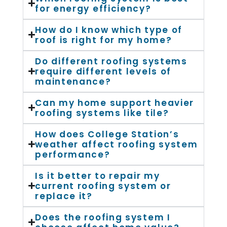
for energy efficiency?
How do I know which type of
roof is right for my home?
Do different roofing systems
require different levels of
maintenance?
Can my home support heavier
roofing systems like tile?
How does College Station’s
weather affect roofing system
performance?
Is it better to repair my
current roofing system or
replace it?
Does the roofing system I