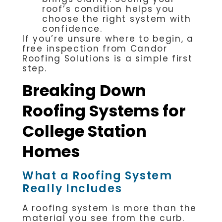
roof’s condition helps you
choose the right system with
confidence.
If you’re unsure where to begin, a
free inspection from Candor
Roofing Solutions is a simple first
step.
Breaking Down
Roofing Systems for
College Station
Homes
What a Roofing System
Really Includes
A roofing system is more than the
material you see from the curb.