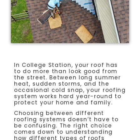
In College Station, your roof has
to do more than look good from
the street. Between long summer
heat, sudden storms, and the
occasional cold snap, your roofing
system works hard year-round to
protect your home and family.
Choosing between different
roofing systems doesn’t have to
be confusing. The right choice
comes down to understanding
how different types of roofs