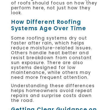
of roofs should focus on how they
perform here, not just how they
look.
How Different Roofing
Systems Age Over Time
Some roofing systems dry out
faster after rain, which helps
reduce moisture-related issues.
Others handle heat better and
resist breakdown from constant
sun exposure. There are also
systems designed for low
maintenance, while others may
need more frequent attention.
Understanding these differences
helps homeowners avoid repeat
repairs and surprise costs down
the road.
Getting Clear Guidance on