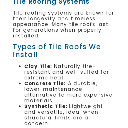
Tile Roofing Systems
Tile roofing systems are known for
their longevity and timeless
appearance. Many tile roofs last
for generations when properly
installed.
Types of Tile Roofs We
Install
Clay Tile:
Naturally fire-
resistant and well-suited for
extreme heat.
Concrete Tile:
A durable,
lower-maintenance
alternative to more expensive
materials.
Synthetic Tile:
Lightweight
and versatile, ideal when
structural limits are a
concern.