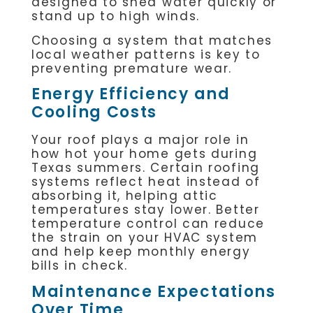
designed to shed water quickly or
stand up to high winds.
Choosing a system that matches
local weather patterns is key to
preventing premature wear.
Energy Efficiency and
Cooling Costs
Your roof plays a major role in
how hot your home gets during
Texas summers. Certain roofing
systems reflect heat instead of
absorbing it, helping attic
temperatures stay lower. Better
temperature control can reduce
the strain on your HVAC system
and help keep monthly energy
bills in check.
Maintenance Expectations
Over Time