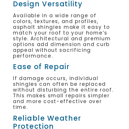
Design Versatility
Available in a wide range of
colors, textures, and profiles,
asphalt shingles make it easy to
match your roof to your home’s
style. Architectural and premium
options add dimension and curb
appeal without sacrificing
performance.
Ease of Repair
If damage occurs, individual
shingles can often be replaced
without disturbing the entire roof.
This makes small repairs simpler
and more cost-effective over
time.
Reliable Weather
Protection