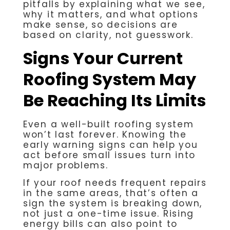
pitfalls by explaining what we see,
why it matters, and what options
make sense, so decisions are
based on clarity, not guesswork.
Signs Your Current
Roofing System May
Be Reaching Its Limits
Even a well-built roofing system
won’t last forever. Knowing the
early warning signs can help you
act before small issues turn into
major problems.
If your roof needs frequent repairs
in the same areas, that’s often a
sign the system is breaking down,
not just a one-time issue. Rising
energy bills can also point to