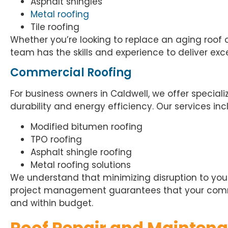
Asphalt shingles
Metal roofing
Tile roofing
Whether you’re looking to replace an aging roof 
team has the skills and experience to deliver exce
Commercial Roofing
For business owners in Caldwell, we offer special
durability and energy efficiency. Our services inc
Modified bitumen roofing
TPO roofing
Asphalt shingle roofing
Metal roofing solutions
We understand that minimizing disruption to your 
project management guarantees that your comme
and within budget.
Roof Repair and Mainten