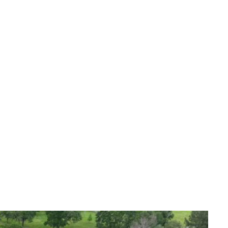
alists