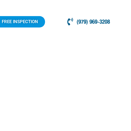
(979) 969-3208
FREE INSPECTION