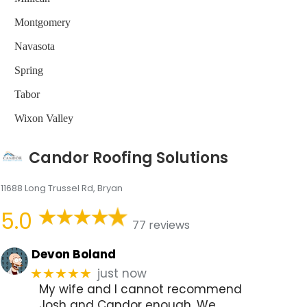
Montgomery
Navasota
Spring
Tabor
Wixon Valley
Candor Roofing Solutions
11688 Long Trussel Rd, Bryan
5.0
77 reviews
Devon Boland
just now
★★★★★
My wife and I cannot recommend
Josh and Candor enough. We