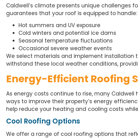
Caldwell’s climate presents unique challenges fo
guarantees that your roof is equipped to handle:
Hot summers and UV exposure
Cold winters and potential ice dams
Seasonal temperature fluctuations
Occasional severe weather events
We select materials and implement installation t
withstand these local weather conditions, providi
Energy-Efficient Roofing 
As energy costs continue to rise, many Caldwell
ways to improve their property’s energy efficienc
help reduce your heating and cooling costs whil
Cool Roofing Options
We offer a range of cool roofing options that re