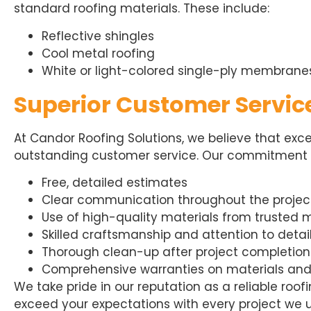
standard roofing materials. These include:
Reflective shingles
Cool metal roofing
White or light-colored single-ply membrane
Superior Customer Servic
At Candor Roofing Solutions, we believe that exc
outstanding customer service. Our commitment to
Free, detailed estimates
Clear communication throughout the projec
Use of high-quality materials from trusted
Skilled craftsmanship and attention to detai
Thorough clean-up after project completion
Comprehensive warranties on materials an
We take pride in our reputation as a reliable roo
exceed your expectations with every project we 