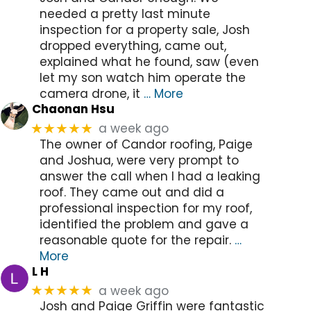
needed a pretty last minute
inspection for a property sale, Josh
dropped everything, came out,
explained what he found, saw (even
let my son watch him operate the
camera drone, it
… More
Chaonan Hsu
a week ago
★★★★★
The owner of Candor roofing, Paige
and Joshua, were very prompt to
answer the call when I had a leaking
roof. They came out and did a
professional inspection for my roof,
identified the problem and gave a
reasonable quote for the repair.
…
More
L H
a week ago
★★★★★
Josh and Paige Griffin were fantastic