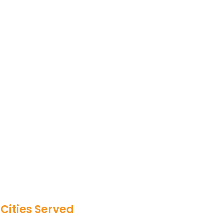
Cities Served