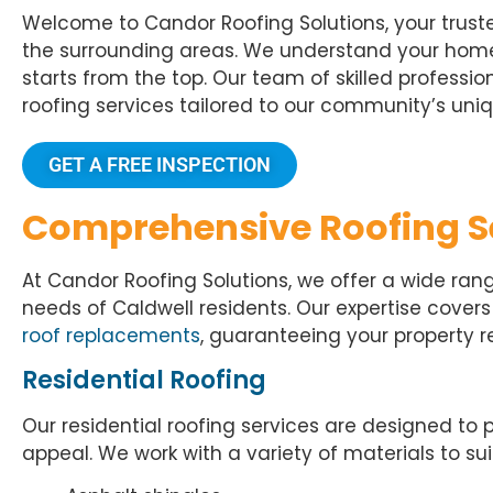
Welcome to Candor Roofing Solutions, your truste
the surrounding areas. We understand your home 
starts from the top. Our team of skilled professi
roofing services tailored to our community’s uniq
GET A FREE INSPECTION
Comprehensive Roofing S
At Candor Roofing Solutions, we offer a wide rang
needs of Caldwell residents. Our expertise cover
roof replacements
, guaranteeing your property 
Residential Roofing
Our
residential roofing services
are designed to 
appeal. We work with a variety of materials to s