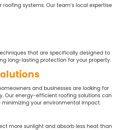
r roofing systems. Our team’s local expertise
echniques that are specifically designed to
ng long-lasting protection for your property.
Solutions
 homeowners and businesses are looking for
y. Our energy-efficient roofing solutions can
e minimizing your environmental impact.
flect more sunlight and absorb less heat than