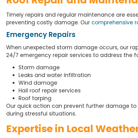
Timely repairs and regular maintenance are essent
preventing costly damage. Our
comprehensive ro
Emergency Repairs
When
unexpected storm damage occurs
, our r
24/7 emergency repair services to address the fo
Storm damage
Leaks and water infiltration
Wind damage
Hail roof repair services
Roof tarping
Our quick action can prevent further damage to
during stressful situations.
Expertise in Local Weathe