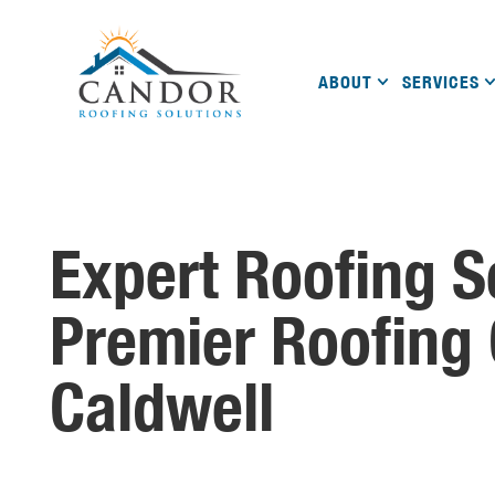
ABOUT
SERVICES
Expert Roofing S
Premier Roofing
Caldwell
A Name You Can Trust