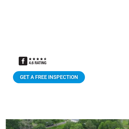
Certified ShingleMaster Roofing Speci
TAMKO Pro Gold Certified Contractor
Candor Guarantee
Attic Breeze certified installers
GET A FREE INSPECTION