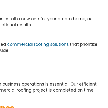
or install a new one for your dream home, our
ptional results.
ized
commercial roofing solutions
that prioritize
lude:
business operations is essential. Our efficient
rcial roofing project is completed on time
ance