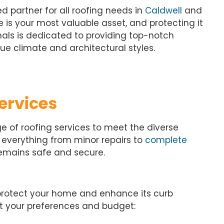
d partner for all roofing needs in
Caldwell
and
is your most valuable asset, and protecting it
onals is dedicated to providing top-notch
ue climate and architectural styles.
ervices
e of roofing services to meet the diverse
s everything from minor repairs to
complete
remains safe and secure.
protect your home and enhance its curb
uit your preferences and budget: