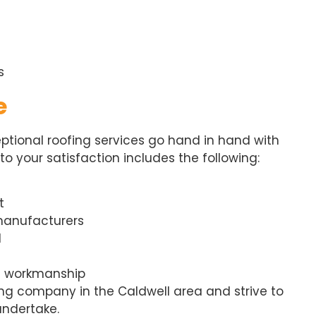
s
e
eptional roofing services go hand in hand with
 your satisfaction includes the following:
t
 manufacturers
l
d workmanship
fing company in the Caldwell area and strive to
undertake.