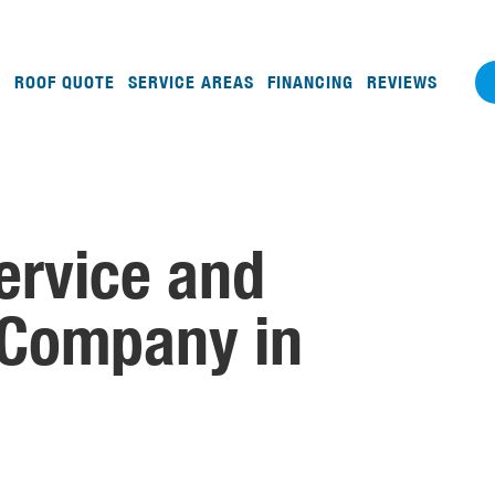
ROOF QUOTE
SERVICE AREAS
FINANCING
REVIEWS
ervice and
 Company in