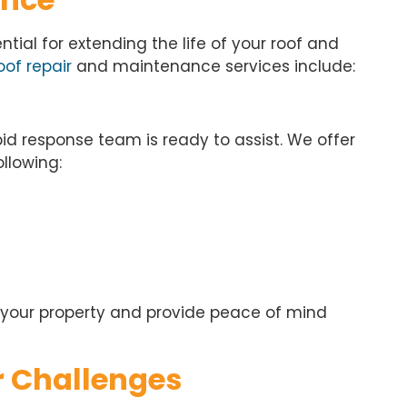
ial for extending the life of your roof and
of repair
and maintenance services include:
apid response team is ready to assist. We offer
llowing:
 your property and provide peace of mind
r Challenges