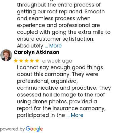
throughout the entire process of
getting our roof replaced. Smooth
and seamless process when
experience and professional are
coupled with going the extra mile to
ensure customer satisfaction.
Absolutely
… More
Carolyn Atkinson
a week ago
★★★★★
I cannot say enough good things
about this company. They were
professional, organized,
communicative and proactive. They
assessed hail damage to the roof
using drone photos, provided a
report for the insurance company,
participated in the
… More