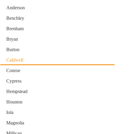
Anderson
Benchley
Brenham
Bryan
Burton
Caldwell
Conroe
Cypress
Hempstead
Houston
Iola
Magnolia
Millican