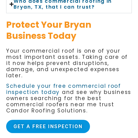
Who does commercial roofing in
Bryan, TX, that I can trust?
Protect Your Bryan
Business Today
Your commercial roof is one of your
most important assets. Taking care of
it now helps prevent disruptions,
damage, and unexpected expenses
later.
Schedule your free commercial roof
inspection today
and see why business
owners searching for the best
commercial roofers near me trust
Candor Roofing Solutions.
GET A FREE INSPECTION