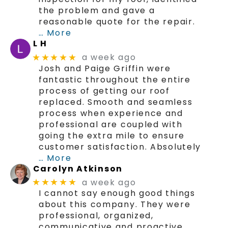
the problem and gave a
reasonable quote for the repair.
… More
L H
a week ago
★★★★★
Josh and Paige Griffin were
fantastic throughout the entire
process of getting our roof
replaced. Smooth and seamless
process when experience and
professional are coupled with
going the extra mile to ensure
customer satisfaction. Absolutely
… More
Carolyn Atkinson
a week ago
★★★★★
I cannot say enough good things
about this company. They were
professional, organized,
communicative and proactive.