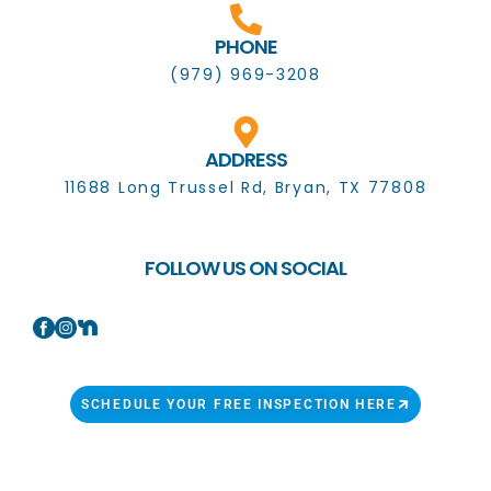
PHONE
(979) 969-3208
ADDRESS
11688 Long Trussel Rd, Bryan, TX 77808
FOLLOW US ON SOCIAL
SCHEDULE YOUR FREE INSPECTION HERE
Copyright 2023 © All Rights Reserved.Candor Roofing
Solutions.