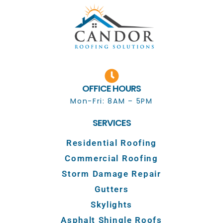
OFFICE HOURS
Mon-Fri: 8AM – 5PM
SERVICES
Residential Roofing
Commercial Roofing
Storm Damage Repair
Gutters
Skylights
Asphalt Shingle Roofs