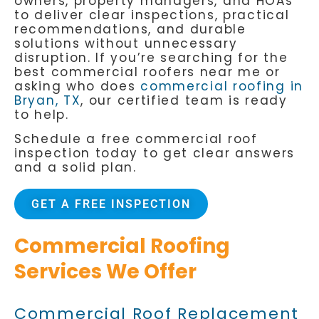
owners, property managers, and HOAs
to deliver clear inspections, practical
recommendations, and durable
solutions without unnecessary
disruption. If you’re searching for the
best commercial roofers near me
or
asking who does
commercial roofing in
Bryan, TX
, our certified team is ready
to help.
Schedule a free commercial roof
inspection today to get clear answers
and a solid plan.
GET A FREE INSPECTION
Commercial Roofing
Services We Offer
Commercial Roof Replacement