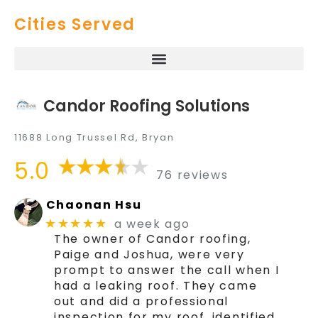
Cities Served
Candor Roofing Solutions
11688 Long Trussel Rd, Bryan
5.0
76 reviews
Chaonan Hsu
a week ago
★★★★★
The owner of Candor roofing,
Paige and Joshua, were very
prompt to answer the call when I
had a leaking roof. They came
out and did a professional
inspection for my roof, identified