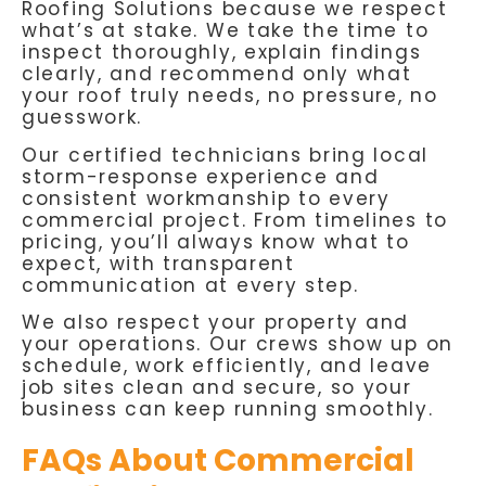
Roofing Solutions because we respect
what’s at stake. We take the time to
inspect thoroughly, explain findings
clearly, and recommend only what
your roof truly needs, no pressure, no
guesswork.
Our certified technicians bring local
storm-response experience and
consistent workmanship to every
commercial project. From timelines to
pricing, you’ll always know what to
expect, with transparent
communication at every step.
We also respect your property and
your operations. Our crews show up on
schedule, work efficiently, and leave
job sites clean and secure, so your
business can keep running smoothly.
FAQs About Commercial