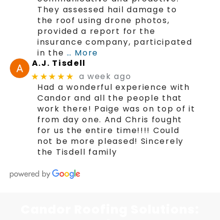
They assessed hail damage to
the roof using drone photos,
provided a report for the
insurance company, participated
in the
… More
A.J. Tisdell
a week ago
★★★★★
Had a wonderful experience with
Candor and all the people that
work there! Paige was on top of it
from day one. And Chris fought
for us the entire time!!!! Could
not be more pleased! Sincerely
the Tisdell family
Candor Roofing Solutions: