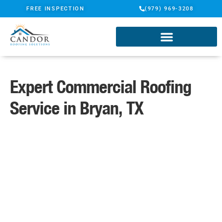
FREE INSPECTION
(979) 969-3208
Expert Commercial Roofing
Service in Bryan, TX
A Name You Can Trust
Certified ShingleMaster Roofing
Specialists
TAMKO Pro Gold Certified
Contractor
Candor Guarantee