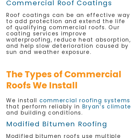
Commercial Roof Coatings
Roof coatings can be an effective way
to add protection and extend the life
of qualifying commercial roofs. Our
coating services improve
waterproofing, reduce heat absorption,
and help slow deterioration caused by
sun and weather exposure.
The Types of Commercial
Roofs We Install
We install
commercial roofing systems
that perform reliably in
Bryan’s climate
and building conditions.
Modified Bitumen Roofing
Modified bitumen roofs use multiple