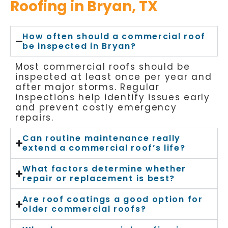
Roofing in Bryan, TX
How often should a commercial roof
be inspected in Bryan?
Most commercial roofs should be
inspected at least once per year and
after major storms. Regular
inspections help identify issues early
and prevent costly emergency
repairs.
Can routine maintenance really
extend a commercial roof’s life?
What factors determine whether
repair or replacement is best?
Are roof coatings a good option for
older commercial roofs?