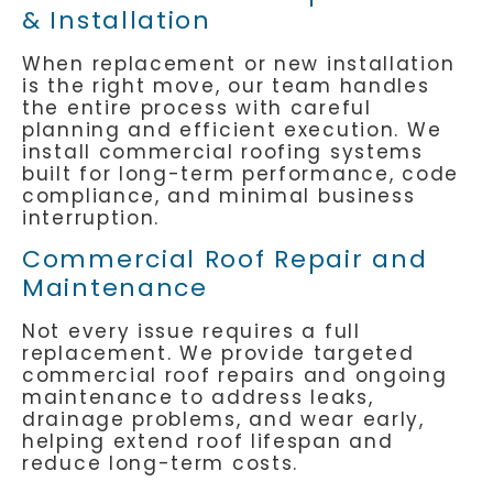
& Installation
When replacement or new installation
is the right move, our team handles
the entire process with careful
planning and efficient execution. We
install commercial roofing systems
built for long-term performance, code
compliance, and minimal business
interruption.
Commercial Roof Repair and
Maintenance
Not every issue requires a full
replacement. We provide targeted
commercial roof repairs and ongoing
maintenance to address leaks,
drainage problems, and wear early,
helping extend roof lifespan and
reduce long-term costs.