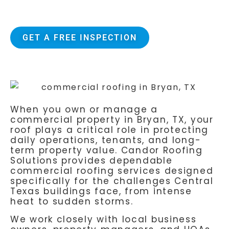
Attic Breeze certified installers
GET A FREE INSPECTION
When you own or manage a
commercial property in Bryan, TX, your
roof plays a critical role in protecting
daily operations, tenants, and long-
term property value.
Candor Roofing
Solutions
provides dependable
commercial roofing services designed
specifically for the challenges Central
Texas buildings face, from intense
heat to sudden storms.
We work closely with local business