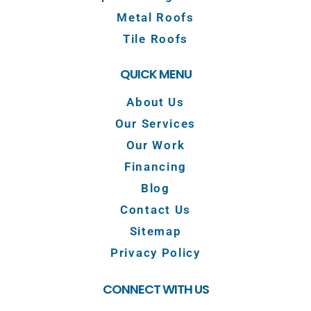
Metal Roofs
Tile Roofs
QUICK MENU
About Us
Our Services
Our Work
Financing
Blog
Contact Us
Sitemap
Privacy Policy
CONNECT WITH US