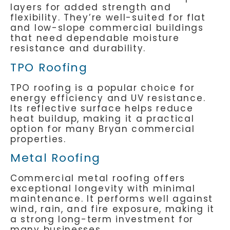
layers for added strength and
flexibility. They’re well-suited for flat
and low-slope commercial buildings
that need dependable moisture
resistance and durability.
TPO Roofing
TPO roofing is a popular choice for
energy efficiency and UV resistance.
Its reflective surface helps reduce
heat buildup, making it a practical
option for many Bryan commercial
properties.
Metal Roofing
Commercial metal roofing offers
exceptional longevity with minimal
maintenance. It performs well against
wind, rain, and fire exposure, making it
a strong long-term investment for
many businesses.