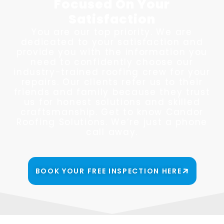
Focused On Your
Satisfaction
You are our top priority. We are
dedicated to your satisfaction and
provide you with the information you
need to confidently choose our
industry-trained roofing crew for your
repairs. Our clients refer us to their
friends and family because they trust
us for honest solutions and skilled
craftsmanship. Get to know Candor
Roofing Solutions. We’re just a phone
call away.
BOOK YOUR FREE INSPECTION HERE