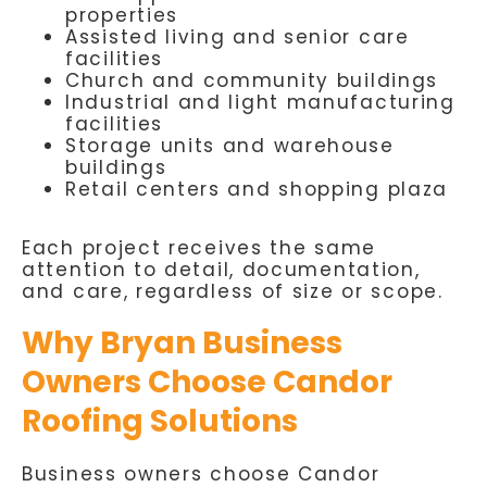
properties
Assisted living and senior care
facilities
Church and community buildings
Industrial and light manufacturing
facilities
Storage units and warehouse
buildings
Retail centers and shopping plaza
Each project receives the same
attention to detail, documentation,
and care, regardless of size or scope.
Why Bryan Business
Owners Choose Candor
Roofing Solutions
Business owners choose Candor