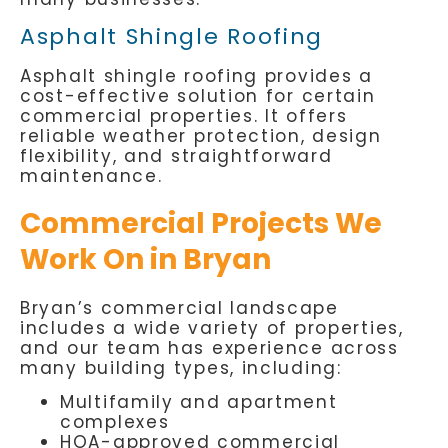
Asphalt Shingle Roofing
Asphalt shingle roofing provides a
cost-effective solution for certain
commercial properties. It offers
reliable weather protection, design
flexibility, and straightforward
maintenance.
Commercial Projects We
Work On in Bryan
Bryan’s commercial landscape
includes a wide variety of properties,
and our team has experience across
many building types, including:
Multifamily and apartment
complexes
HOA-approved commercial