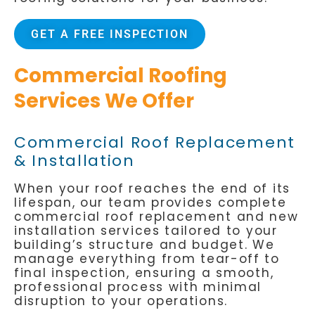
GET A FREE INSPECTION
Commercial Roofing
Services We Offer
Commercial Roof Replacement
& Installation
When your roof reaches the end of its
lifespan, our team provides complete
commercial roof replacement and new
installation services tailored to your
building’s structure and budget. We
manage everything from tear-off to
final inspection, ensuring a smooth,
professional process with minimal
disruption to your operations.