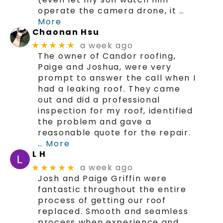
operate the camera drone, it
…
More
Chaonan Hsu
a week ago
★★★★★
The owner of Candor roofing,
Paige and Joshua, were very
prompt to answer the call when I
had a leaking roof. They came
out and did a professional
inspection for my roof, identified
the problem and gave a
reasonable quote for the repair.
… More
L H
a week ago
★★★★★
Josh and Paige Griffin were
fantastic throughout the entire
process of getting our roof
replaced. Smooth and seamless
process when experience and