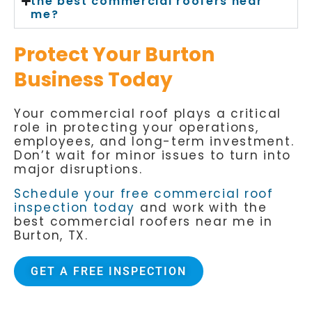
the best commercial roofers near
me?
Protect Your Burton
Business Today
Your commercial roof plays a critical
role in protecting your operations,
employees, and long-term investment.
Don’t wait for minor issues to turn into
major disruptions.
Schedule your free commercial roof
inspection today
and work with the
best commercial roofers near me in
Burton, TX.
GET A FREE INSPECTION