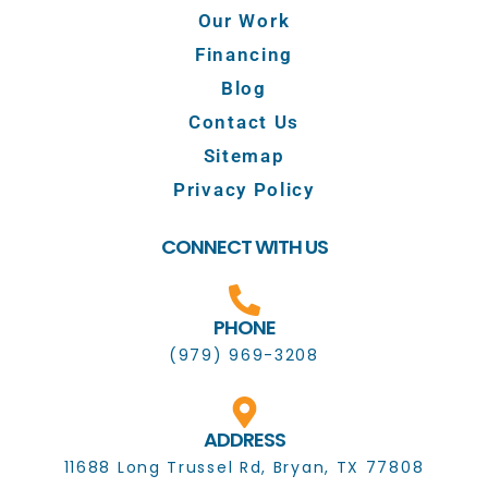
Our Work
Financing
Blog
Contact Us
Sitemap
Privacy Policy
CONNECT WITH US
PHONE
(979) 969-3208
ADDRESS
11688 Long Trussel Rd, Bryan, TX 77808