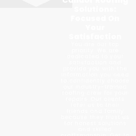
Candor Roofing
Solutions:
Focused On
Your
Satisfaction
You are our top
priority. We are
dedicated to your
satisfaction and
provide you with the
information you need
to confidently choose
our industry-trained
roofing crew for your
repairs. Our clients
refer us to their
friends and family
because they trust us
for honest solutions
and skilled
craftsmanship. Get to