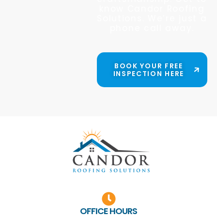
know Candor Roofing
Solutions. We’re just a
phone call away.
BOOK YOUR FREE
INSPECTION HERE
OFFICE HOURS