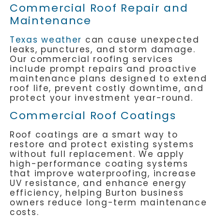
Commercial Roof Repair and
Maintenance
Texas weather
can cause unexpected
leaks, punctures, and storm damage.
Our commercial roofing services
include prompt repairs and proactive
maintenance plans designed to extend
roof life, prevent costly downtime, and
protect your investment year-round.
Commercial Roof Coatings
Roof coatings are a smart way to
restore and protect existing systems
without full replacement. We apply
high-performance coating systems
that improve waterproofing, increase
UV resistance, and enhance energy
efficiency, helping Burton business
owners reduce long-term maintenance
costs.