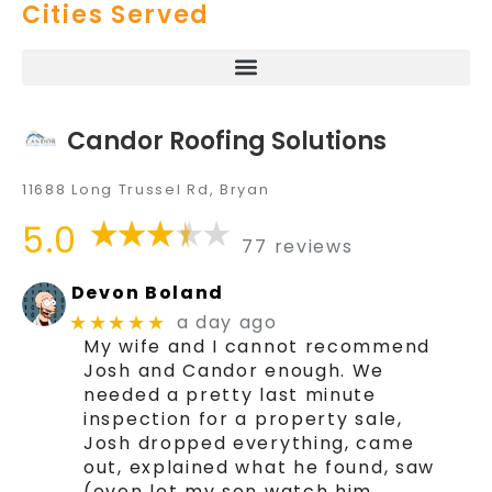
Cities Served
Candor Roofing Solutions
11688 Long Trussel Rd, Bryan
5.0
77 reviews
Devon Boland
a day ago
★★★★★
My wife and I cannot recommend
Josh and Candor enough. We
needed a pretty last minute
inspection for a property sale,
Josh dropped everything, came
out, explained what he found, saw
(even let my son watch him