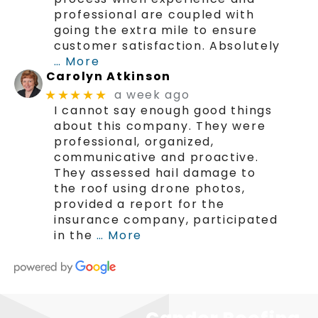
professional are coupled with
going the extra mile to ensure
customer satisfaction. Absolutely
… More
Carolyn Atkinson
a week ago
★★★★★
I cannot say enough good things
about this company. They were
professional, organized,
communicative and proactive.
They assessed hail damage to
the roof using drone photos,
provided a report for the
insurance company, participated
in the
… More