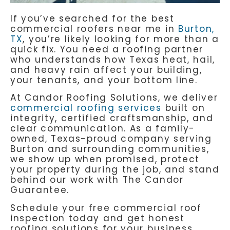
If you’ve searched for the best
commercial roofers near me in
Burton,
TX
, you’re likely looking for more than a
quick fix. You need a roofing partner
who understands how Texas heat, hail,
and heavy rain affect your building,
your tenants, and your bottom line.
At
Candor Roofing Solutions
, we deliver
commercial roofing services
built on
integrity, certified craftsmanship, and
clear communication. As a family-
owned, Texas-proud company serving
Burton and surrounding communities,
we show up when promised, protect
your property during the job, and stand
behind our work with The Candor
Guarantee.
Schedule your free commercial roof
inspection today and get honest
roofing solutions for your business.