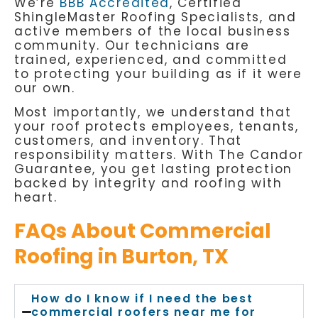
We’re
BBB Accredited
, Certified
ShingleMaster Roofing Specialists, and
active members of the local business
community. Our technicians are
trained, experienced, and committed
to protecting your building as if it were
our own.
Most importantly, we understand that
your roof protects employees, tenants,
customers, and inventory. That
responsibility matters. With The Candor
Guarantee, you get lasting protection
backed by integrity and roofing with
heart.
FAQs About Commercial
Roofing in Burton, TX
How do I know if I need the best
commercial roofers near me for