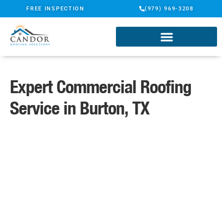
FREE INSPECTION
(979) 969-3208
Expert Commercial Roofing
Service in Burton, TX
A Name You Can Trust
Certified ShingleMaster Roofing
Specialists
TAMKO Pro Gold Certified
Contractor
Candor Guarantee