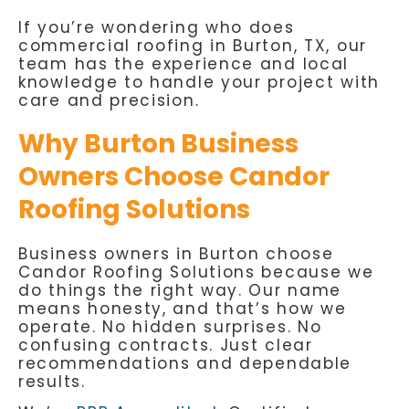
If you’re wondering who does
commercial roofing in Burton, TX, our
team has the experience and local
knowledge to handle your project with
care and precision.
Why Burton Business
Owners Choose Candor
Roofing Solutions
Business owners in Burton choose
Candor Roofing Solutions because we
do things the right way. Our name
means honesty, and that’s how we
operate. No hidden surprises. No
confusing contracts. Just clear
recommendations and dependable
results.