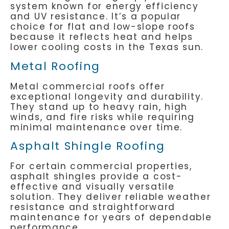
system known for energy efficiency
and UV resistance. It’s a popular
choice for flat and low-slope roofs
because it reflects heat and helps
lower cooling costs in the Texas sun.
Metal Roofing
Metal commercial roofs offer
exceptional longevity and durability.
They stand up to heavy rain, high
winds, and fire risks while requiring
minimal maintenance over time.
Asphalt Shingle Roofing
For certain commercial properties,
asphalt shingles provide a cost-
effective and visually versatile
solution. They deliver reliable weather
resistance and straightforward
maintenance for years of dependable
performance.