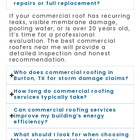
repairs or full replacement?
If your commercial roof has recurring
leaks, visible membrane damage,
pooling water, or is over 20 years old,
it’s time for a professional
evaluation. The best commercial
roofers near me will provide a
detailed inspection and honest
recommendation.
Who does commercial roofing in
Burton, TX for storm damage claims?
How long do commercial roofing
services typically take?
Can commercial roofing services
improve my building’s energy
efficiency?
What should I look for when choosing