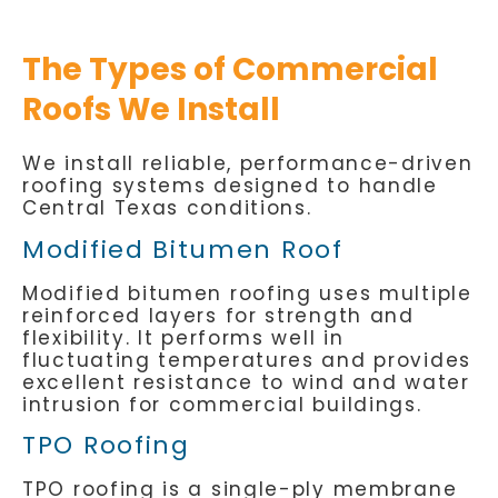
The Types of Commercial
Roofs We Install
We install reliable, performance-driven
roofing systems designed to handle
Central Texas conditions.
Modified Bitumen Roof
Modified bitumen roofing uses multiple
reinforced layers for strength and
flexibility. It performs well in
fluctuating temperatures and provides
excellent resistance to wind and water
intrusion for commercial buildings.
TPO Roofing
TPO roofing is a single-ply membrane