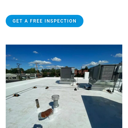
Attic Breeze certified installers
GET A FREE INSPECTION