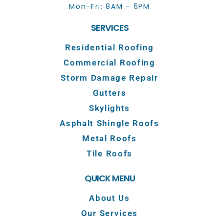
Mon-Fri: 8AM – 5PM
SERVICES
Residential Roofing
Commercial Roofing
Storm Damage Repair
Gutters
Skylights
Asphalt Shingle Roofs
Metal Roofs
Tile Roofs
QUICK MENU
About Us
Our Services