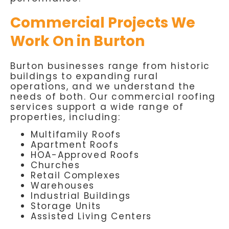
Commercial Projects We
Work On in Burton
Burton businesses range from historic
buildings to expanding rural
operations, and we understand the
needs of both. Our commercial roofing
services support a wide range of
properties, including:
Multifamily Roofs
Apartment Roofs
HOA-Approved Roofs
Churches
Retail Complexes
Warehouses
Industrial Buildings
Storage Units
Assisted Living Centers