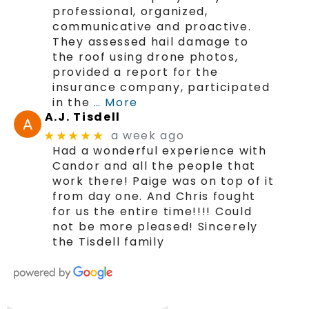
professional, organized,
communicative and proactive.
They assessed hail damage to
the roof using drone photos,
provided a report for the
insurance company, participated
in the
… More
A.J. Tisdell
a week ago
★★★★★
Had a wonderful experience with
Candor and all the people that
work there! Paige was on top of it
from day one. And Chris fought
for us the entire time!!!! Could
not be more pleased! Sincerely
the Tisdell family