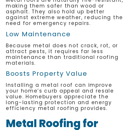
Metal roofs are naturally fire-resistant,
making them safer than wood or
asphalt. They also hold up better
against extreme weather, reducing the
need for emergency repairs.
Low Maintenance
Because metal does not crack, rot, or
attract pests, it requires far less
maintenance than traditional roofing
materials.
Boosts Property Value
Installing a metal roof can improve
your home’s curb appeal and resale
value. Homebuyers appreciate the
long-lasting protection and energy
efficiency metal roofing provides.
Metal Roofing for