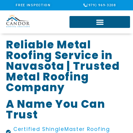
FREE INSPECTION
(979) 969-3208
Reliable Metal
Roofing Service in
Navasota | Trusted
Metal Roofing
Company
A Name You Can
Trust
Certified ShingleMaster Roofing