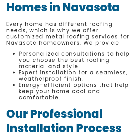
Homes in Navasota
Every home has different roofing
needs, which is why we offer
customized metal roofing services for
Navasota homeowners. We provide:
Personalized consultations to help
you choose the best roofing
material and style.
Expert installation for a seamless,
weatherproof finish.
Energy-efficient options that help
keep your home cool and
comfortable.
Our Professional
Installation Process