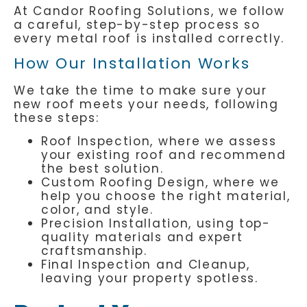
At Candor Roofing Solutions, we follow
a careful, step-by-step process so
every metal roof is installed correctly.
How Our Installation Works
We take the time to make sure your
new roof meets your needs, following
these steps:
Roof Inspection, where we assess
your existing roof and recommend
the best solution.
Custom Roofing Design, where we
help you choose the right material,
color, and style.
Precision Installation, using top-
quality materials and expert
craftsmanship.
Final Inspection and Cleanup,
leaving your property spotless.