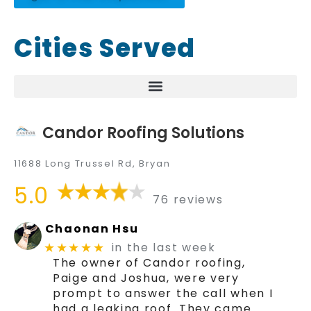
Cities Served
Candor Roofing Solutions
11688 Long Trussel Rd, Bryan
5.0
76 reviews
Chaonan Hsu
in the last week
★★★★★
The owner of Candor roofing,
Paige and Joshua, were very
prompt to answer the call when I
had a leaking roof. They came