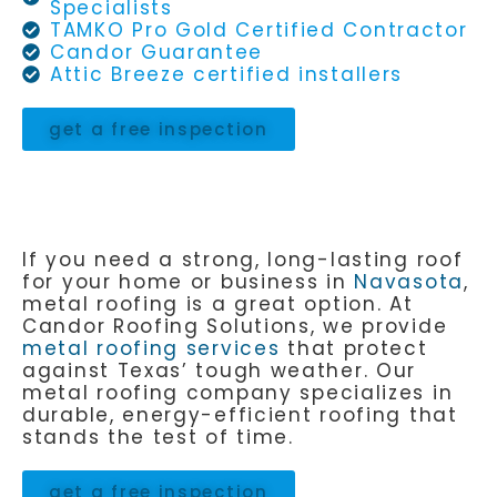
Specialists
TAMKO Pro Gold Certified Contractor
Candor Guarantee
Attic Breeze certified installers
get a free inspection
If you need a strong, long-lasting roof
for your home or business in
Navasota
,
metal roofing is a great option. At
Candor Roofing Solutions, we provide
metal roofing services
that protect
against Texas’ tough weather. Our
metal roofing company specializes in
durable, energy-efficient roofing that
stands the test of time.
get a free inspection