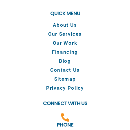
QUICK MENU
About Us
Our Services
Our Work
Financing
Blog
Contact Us
Sitemap
Privacy Policy
CONNECT WITH US
PHONE