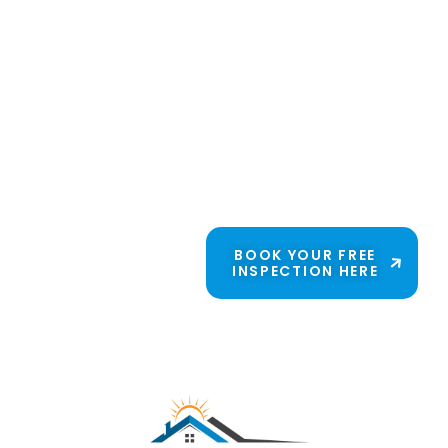
family because
they trust us for
honest solutions
and skilled
craftsmanship. Get
to know Candor
Roofing Solutions.
We’re just a phone
call away.
BOOK YOUR FREE
INSPECTION HERE