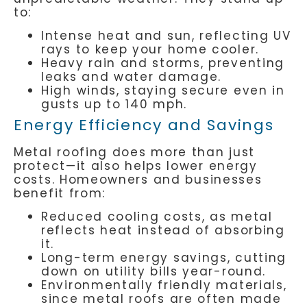
to:
Intense heat and sun, reflecting UV
rays to keep your home cooler.
Heavy rain and storms, preventing
leaks and water damage.
High winds, staying secure even in
gusts up to 140 mph.
Energy Efficiency and Savings
Metal roofing does more than just
protect—it also helps lower energy
costs. Homeowners and businesses
benefit from:
Reduced cooling costs, as metal
reflects heat instead of absorbing
it.
Long-term energy savings, cutting
down on utility bills year-round.
Environmentally friendly materials,
since metal roofs are often made