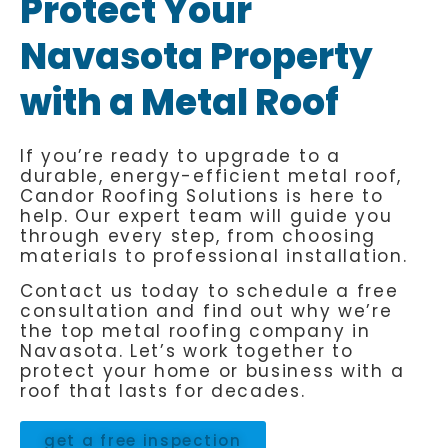
Protect Your
Navasota Property
with a Metal Roof
If you’re ready to upgrade to a
durable, energy-efficient metal roof,
Candor Roofing Solutions is here to
help. Our expert team will guide you
through every step, from choosing
materials to professional installation.
Contact us today to schedule a free
consultation and find out why we’re
the top metal roofing company in
Navasota. Let’s work together to
protect your home or business with a
roof that lasts for decades.
get a free inspection