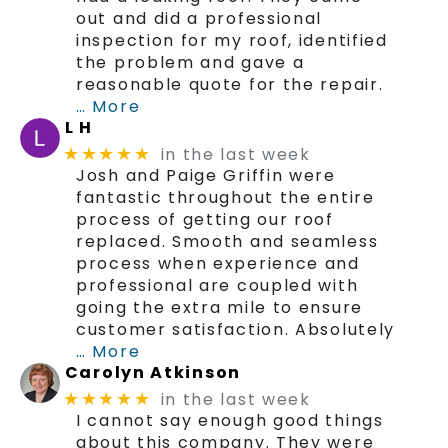
out and did a professional
inspection for my roof, identified
the problem and gave a
reasonable quote for the repair.
… More
L H
in the last week
★★★★★
Josh and Paige Griffin were
fantastic throughout the entire
process of getting our roof
replaced. Smooth and seamless
process when experience and
professional are coupled with
going the extra mile to ensure
customer satisfaction. Absolutely
… More
Carolyn Atkinson
in the last week
★★★★★
I cannot say enough good things
about this company. They were