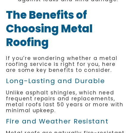
The Benefits of
Choosing Metal
Roofing
If you’re wondering whether a metal
roofing service is right for you, here
are some key benefits to consider.
Long-Lasting and Durable
Unlike asphalt shingles, which need
frequent repairs and replacements,
metal roofs last 50 years or more with
minimal upkeep.
Fire and Weather Resistant