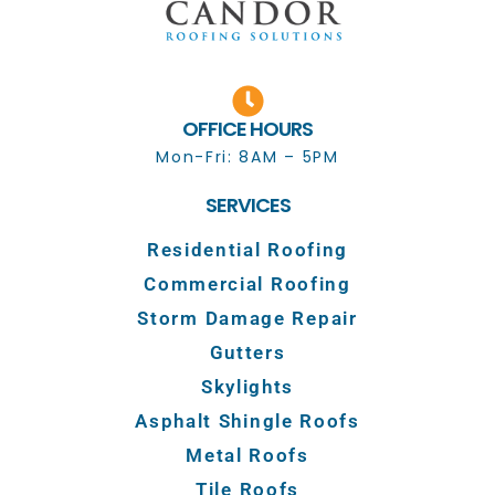
OFFICE HOURS
Mon-Fri: 8AM – 5PM
SERVICES
Residential Roofing
Commercial Roofing
Storm Damage Repair
Gutters
Skylights
Asphalt Shingle Roofs
Metal Roofs
Tile Roofs