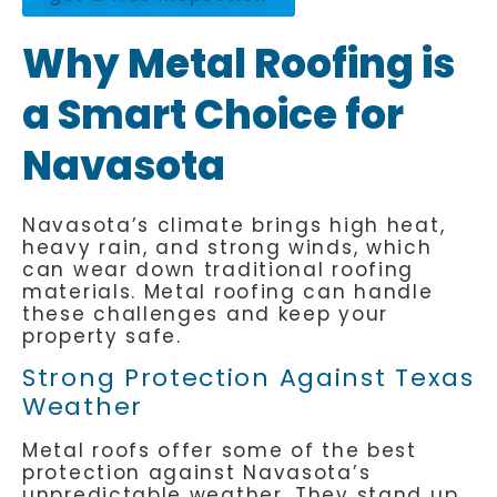
Why Metal Roofing is
a Smart Choice for
Navasota
Navasota’s climate brings high heat,
heavy rain, and strong winds, which
can wear down traditional roofing
materials. Metal roofing can handle
these challenges and keep your
property safe.
Strong Protection Against Texas
Weather
Metal roofs offer some of the best
protection against Navasota’s
unpredictable weather. They stand up