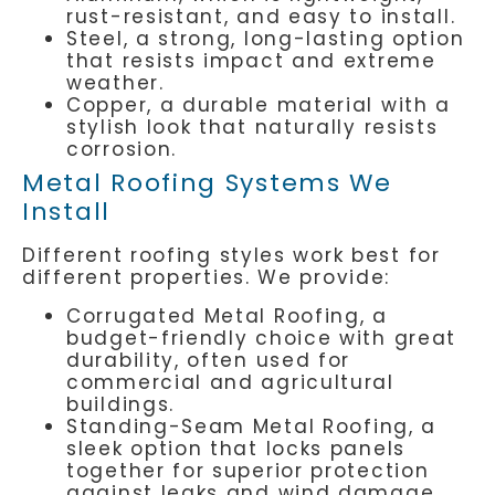
rust-resistant, and easy to install.
Steel, a strong, long-lasting option
that resists impact and extreme
weather.
Copper, a durable material with a
stylish look that naturally resists
corrosion.
Metal Roofing Systems We
Install
Different roofing styles work best for
different properties. We provide:
Corrugated Metal Roofing, a
budget-friendly choice with great
durability, often used for
commercial and agricultural
buildings.
Standing-Seam Metal Roofing, a
sleek option that locks panels
together for superior protection
against leaks and wind damage.