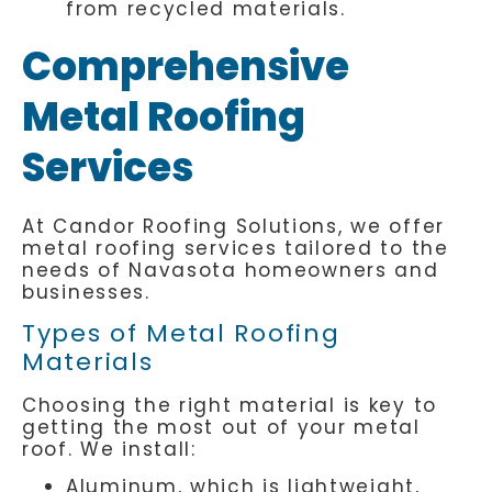
from recycled materials.
Comprehensive
Metal Roofing
Services
At Candor Roofing Solutions, we offer
metal roofing services tailored to the
needs of Navasota homeowners and
businesses.
Types of Metal Roofing
Materials
Choosing the right material is key to
getting the most out of your metal
roof. We install:
Aluminum, which is lightweight,